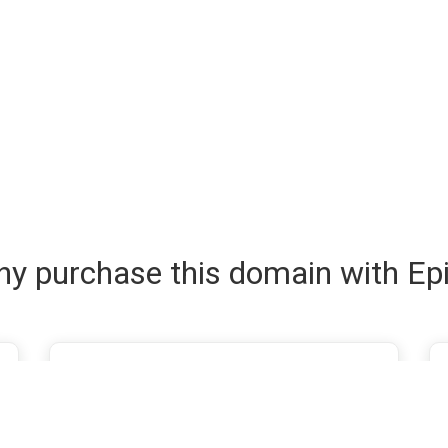
y purchase this domain with Ep