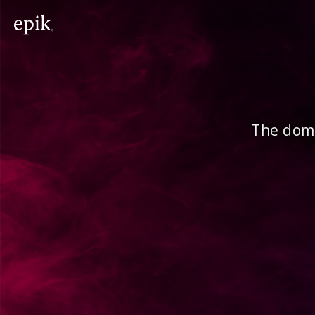
The doma