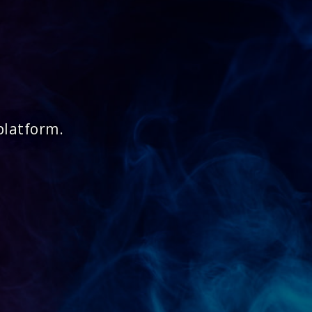
platform.