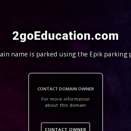
2goEducation.com
in name is parked using the Epik parking 
CONTACT DOMAIN OWNER
For more information
about this domain
CONTACT OWNER